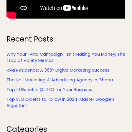
Recent Posts
Why Your “Viral Campaign” Isn’t Making You Money: The
Trap of Vanity Metrics
Riva Residence: A 360° Digital Marketing Success
The No.1 Marketing & Advertising Agency in Ghana
Top 10 Benefits Of SEO for Your Business
Top SEO Experts to Follow in 2024-Master Google’s
Algorithm
Facebook
LinkedIn
YouTube
X
Categories