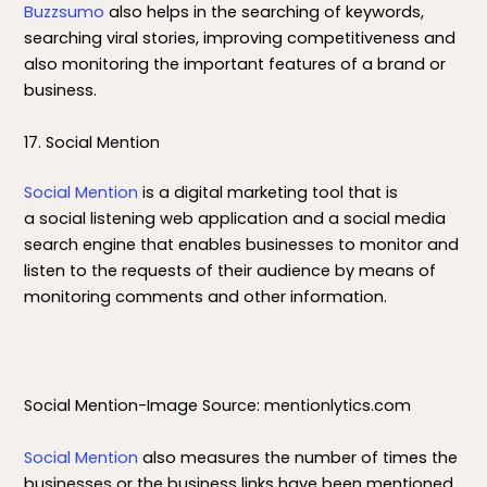
Buzzsumo
also helps in the searching of keywords,
searching viral stories, improving competitiveness and
also monitoring the important features of a brand or
business.
17. Social Mention
Social Mention
is a digital marketing tool that is
a social listening web application and a social media
search engine that enables businesses to monitor and
listen to the requests of their audience by means of
monitoring comments and other information.
Social Mention-Image Source: mentionlytics.com
Social Mention
also measures the number of times the
businesses or the business links have been mentioned