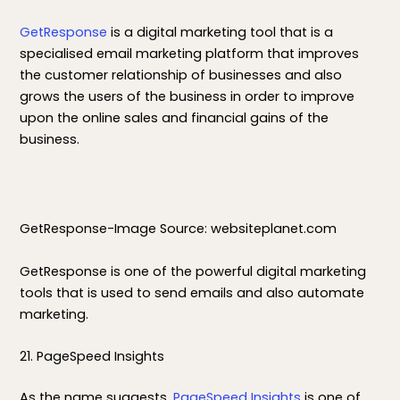
GetResponse
is a digital marketing tool that is a
specialised email marketing platform that improves
the customer relationship of businesses and also
grows the users of the business in order to improve
upon the online sales and financial gains of the
business.
GetResponse-Image Source: websiteplanet.com
GetResponse is one of the powerful digital marketing
tools that is used to send emails and also automate
marketing.
21. PageSpeed Insights
As the name suggests,
PageSpeed Insights
is one of