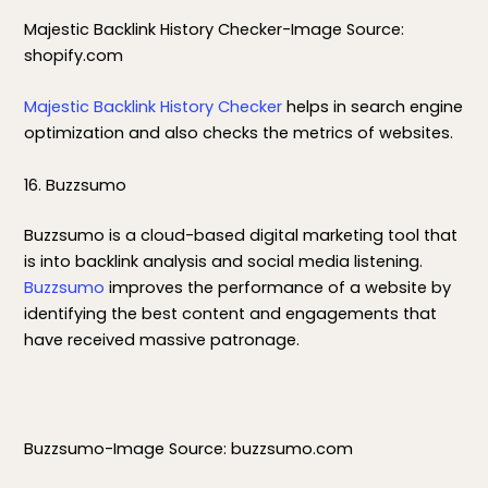
Majestic Backlink History Checker-Image Source:
shopify.com
Majestic Backlink History Checker
helps in search engine
optimization and also checks the metrics of websites.
16. Buzzsumo
Buzzsumo is a cloud-based digital marketing tool that
is into backlink analysis and social media listening.
Buzzsumo
improves the performance of a website by
identifying the best content and engagements that
have received massive patronage.
Buzzsumo-Image Source: buzzsumo.com