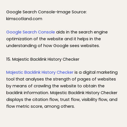
Google Search Console-Image Source:
kimscotland.com
Google Search Console
aids in the search engine
optimization of the website and it helps in the
understanding of how Google sees websites.
15. Majestic Backlink History Checker
Majestic Backlink History Checker
is a digital marketing
tool that analyses the strength of pages of websites
by means of crawling the website to obtain the
backlink information. Majestic Backlink History Checker
displays the citation flow, trust flow, visibility flow, and
flow metric score, among others.