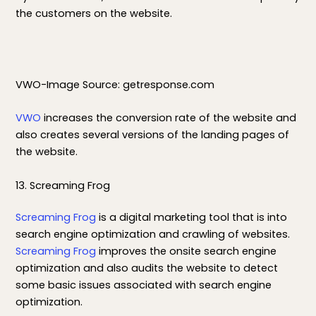
the customers on the website.
VWO-Image Source: getresponse.com
VWO
increases the conversion rate of the website and
also creates several versions of the landing pages of
the website.
13. Screaming Frog
Screaming Frog
is a digital marketing tool that is into
search engine optimization and crawling of websites.
Screaming Frog
improves the onsite search engine
optimization and also audits the website to detect
some basic issues associated with search engine
optimization.