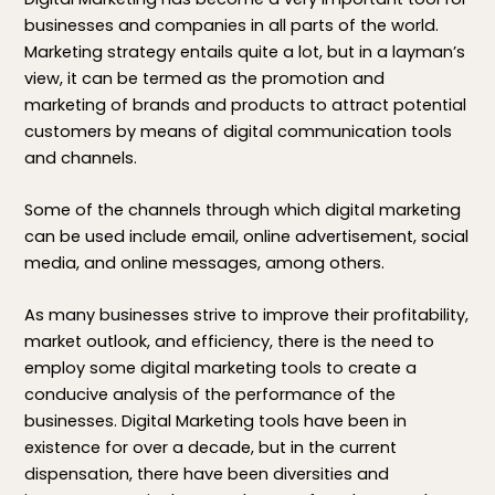
businesses and companies in all parts of the world.
Marketing strategy entails quite a lot, but in a layman’s
view, it can be termed as the promotion and
marketing of brands and products to attract potential
customers by means of digital communication tools
and channels.
Some of the channels through which digital marketing
can be used include email, online advertisement, social
media, and online messages, among others.
As many businesses strive to improve their profitability,
market outlook, and efficiency, there is the need to
employ some digital marketing tools to create a
conducive analysis of the performance of the
businesses. Digital Marketing tools have been in
existence for over a decade, but in the current
dispensation, there have been diversities and