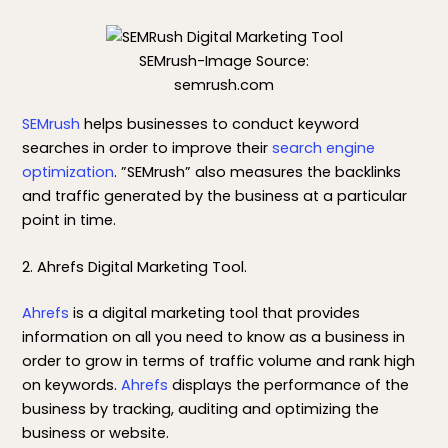
SEMrush-Image Source:
semrush.com
SEMrush
helps businesses to conduct keyword
searches in order to improve their
search engine
optimization
. ”SEMrush” also measures the backlinks
and traffic generated by the business at a particular
point in time.
2. Ahrefs Digital Marketing Tool.
Ahrefs
is a digital marketing tool that provides
information on all you need to know as a business in
order to grow in terms of traffic volume and rank high
on keywords.
Ahrefs
displays the performance of the
business by tracking, auditing and optimizing the
business or website.