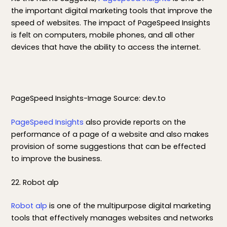
the important digital marketing tools that improve the
speed of websites. The impact of PageSpeed Insights
is felt on computers, mobile phones, and all other
devices that have the ability to access the internet.
PageSpeed Insights-Image Source: dev.to
PageSpeed Insights
also provide reports on the
performance of a page of a website and also makes
provision of some suggestions that can be effected
to improve the business.
22. Robot alp
Robot alp
is one of the multipurpose digital marketing
tools that effectively manages websites and networks