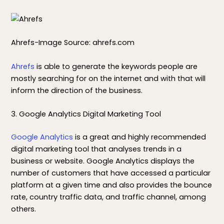
Ahrefs-Image Source: ahrefs.com
Ahrefs
is able to generate the keywords people are
mostly searching for on the internet and with that will
inform the direction of the business.
3. Google Analytics Digital Marketing Tool
Google Analytics
is a great and highly recommended
digital marketing tool that analyses trends in a
business or website. Google Analytics displays the
number of customers that have accessed a particular
platform at a given time and also provides the bounce
rate, country traffic data, and traffic channel, among
others.