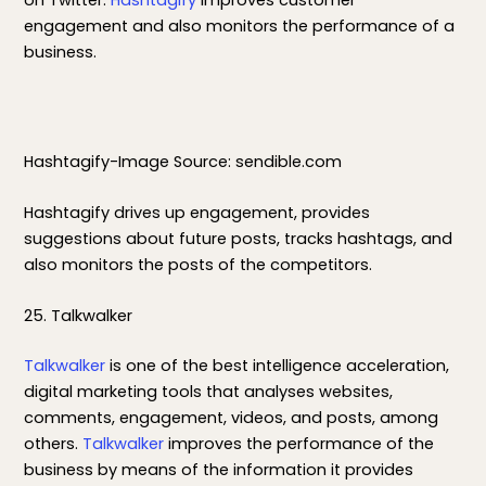
on Twitter.
Hashtagify
improves customer
engagement and also monitors the performance of a
business.
Hashtagify-Image Source: sendible.com
Hashtagify drives up engagement, provides
suggestions about future posts, tracks hashtags, and
also monitors the posts of the competitors.
25. Talkwalker
Talkwalker
is one of the best intelligence acceleration,
digital marketing tools that analyses websites,
comments, engagement, videos, and posts, among
others.
Talkwalker
improves the performance of the
business by means of the information it provides