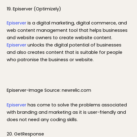
19. Episerver (Optimizely)
Episerver
is a digital marketing, digital commerce, and
web content management tool that helps businesses
and website owners to create website content.
Episerver
unlocks the digital potential of businesses
and also creates content that is suitable for people
who patronise the business or website.
Episerver-Image Source: newrelic.com
Episerver
has come to solve the problems associated
with branding and marketing as it is user-friendly and
does not need any coding skills.
20. GetResponse