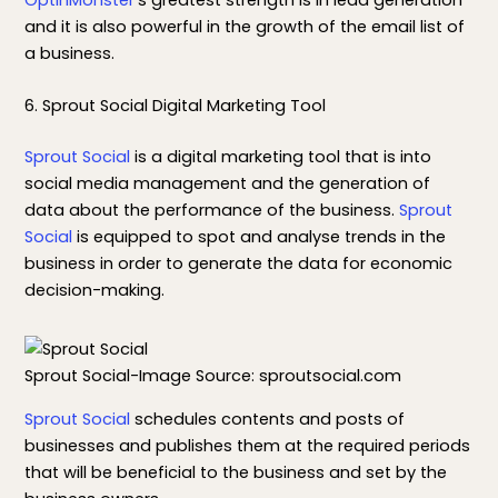
and it is also powerful in the growth of the email list of
a business.
6. Sprout Social Digital Marketing Tool
Sprout Social
is a digital marketing tool that is into
social media management and the generation of
data about the performance of the business.
Sprout
Social
is equipped to spot and analyse trends in the
business in order to generate the data for economic
decision-making.
Sprout Social-Image Source: sproutsocial.com
Sprout Social
schedules contents and posts of
businesses and publishes them at the required periods
that will be beneficial to the business and set by the