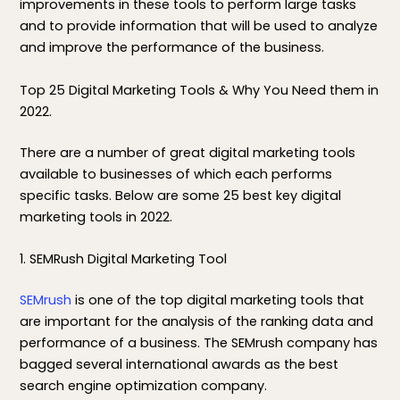
improvements in these tools to perform large tasks
and to provide information that will be used to analyze
and improve the performance of the business.
Top 25 Digital Marketing Tools & Why You Need them in
2022.
There are a number of great digital marketing tools
available to businesses of which each performs
specific tasks. Below are some 25 best key digital
marketing tools in 2022.
1. SEMRush Digital Marketing Tool
SEMrush
is one of the top digital marketing tools that
are important for the analysis of the ranking data and
performance of a business. The SEMrush company has
bagged several international awards as the best
search engine optimization company.