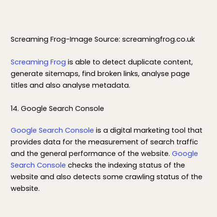
Screaming Frog-Image Source: screamingfrog.co.uk
Screaming Frog
is able to detect duplicate content,
generate sitemaps, find broken links, analyse page
titles and also analyse metadata.
14. Google Search Console
Google Search Console
is a digital marketing tool that
provides data for the measurement of search traffic
and the general performance of the website.
Google
Search Console
checks the indexing status of the
website and also detects some crawling status of the
website.