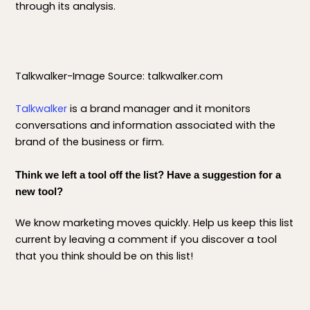
through its analysis.
Talkwalker-Image Source: talkwalker.com
Talkwalker
is a brand manager and it monitors
conversations and information associated with the
brand of the business or firm.
Think we left a tool off the list? Have a suggestion for a
new tool?
We know marketing moves quickly. Help us keep this list
current by leaving a comment if you discover a tool
that you think should be on this list!