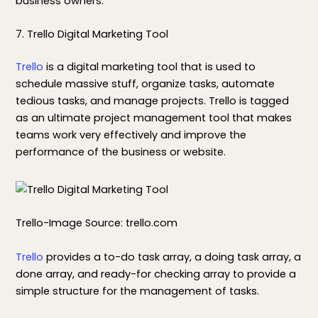
business owners.
7. Trello Digital Marketing Tool
Trello
is a digital marketing tool that is used to
schedule massive stuff, organize tasks, automate
tedious tasks, and manage projects. Trello is tagged
as an ultimate project management tool that makes
teams work very effectively and improve the
performance of the business or website.
Trello-Image Source: trello.com
Trello
provides a to-do task array, a doing task array, a
done array, and ready-for checking array to provide a
simple structure for the management of tasks.