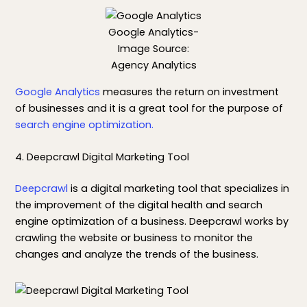
Google Analytics-
Image Source:
Agency Analytics
Google Analytics
measures the return on investment
of businesses and it is a great tool for the purpose of
search engine optimization.
4. Deepcrawl Digital Marketing Tool
Deepcrawl
is a digital marketing tool that specializes in
the improvement of the digital health and search
engine optimization of a business. Deepcrawl works by
crawling the website or business to monitor the
changes and analyze the trends of the business.