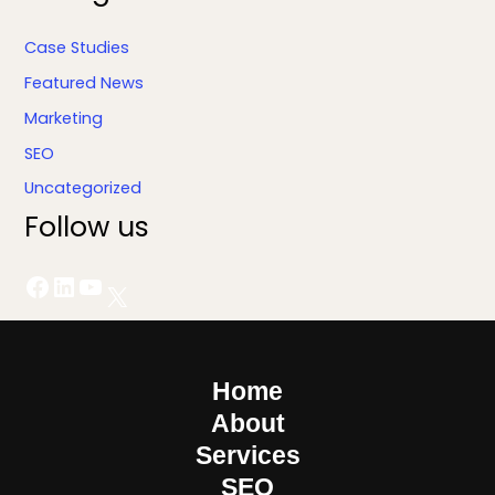
Case Studies
Featured News
Marketing
SEO
Uncategorized
Follow us
Home
About
Services
SEO