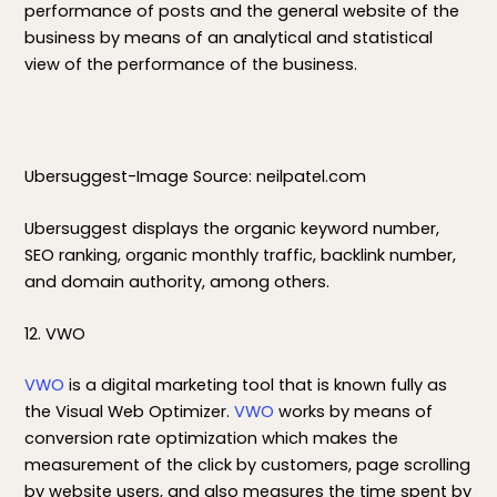
performance of posts and the general website of the
business by means of an analytical and statistical
view of the performance of the business.
Ubersuggest-Image Source: neilpatel.com
Ubersuggest displays the organic keyword number,
SEO ranking, organic monthly traffic, backlink number,
and domain authority, among others.
12. VWO
VWO
is a digital marketing tool that is known fully as
the Visual Web Optimizer.
VWO
works by means of
conversion rate optimization which makes the
measurement of the click by customers, page scrolling
by website users, and also measures the time spent by