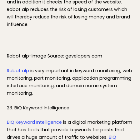
and in addition it checks the speed of the website.
Robot alp reduces the risk of losing customers which
will thereby reduce the risk of losing money and brand
influence.
Robot alp-Image Source: gevelopers.com
Robot alp
is very important in keyword monitoring, web
monitoring, port monitoring, application programming
interface monitoring, and domain name system
monitoring.
23. BiQ Keyword Intelligence
BiQ Keyword Intelligence
is a digital marketing platform
that has tools that provide keywords for posts that
drives a huge amount of traffic to websites.
BiQ