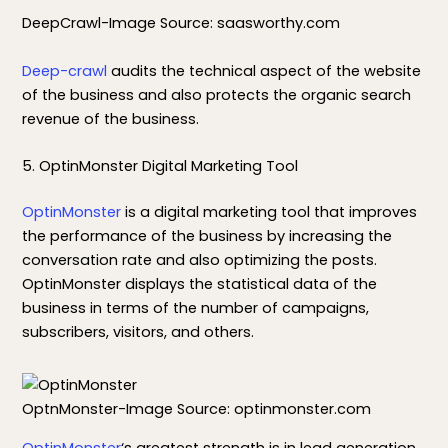
DeepCrawl-Image Source: saasworthy.com
Deep-crawl
audits the technical aspect of the website
of the business and also protects the organic search
revenue of the business.
5. OptinMonster Digital Marketing Tool
OptinMonster
is a digital marketing tool that improves
the performance of the business by increasing the
conversation rate and also optimizing the posts.
OptinMonster displays the statistical data of the
business in terms of the number of campaigns,
subscribers, visitors, and others.
OptnMonster-Image Source: optinmonster.com
OptinMonster
‘s greatest strength is in lead generation