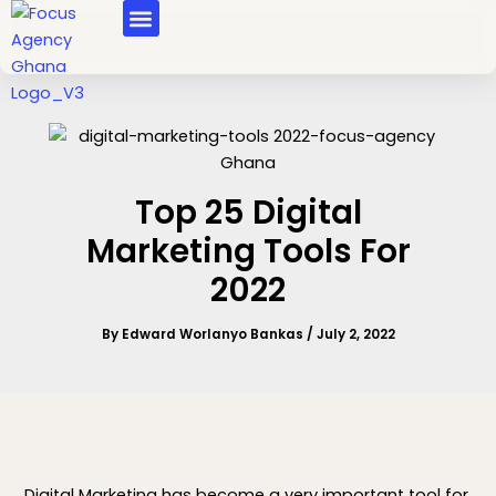
Skip
MASTERCLASS COURSES
to
content
Top 25 Digital
Marketing Tools For
2022
By
Edward Worlanyo Bankas
/
July 2, 2022
Digital Marketing has become a very important tool for