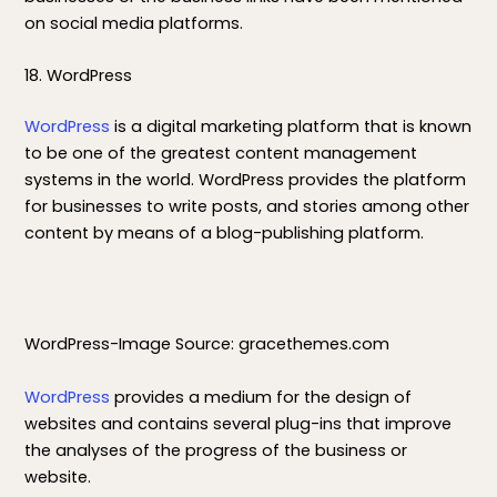
on social media platforms.
18. WordPress
WordPress
is a digital marketing platform that is known
to be one of the greatest content management
systems in the world. WordPress provides the platform
for businesses to write posts, and stories among other
content by means of a blog-publishing platform.
WordPress-Image Source: gracethemes.com
WordPress
provides a medium for the design of
websites and contains several plug-ins that improve
the analyses of the progress of the business or
website.