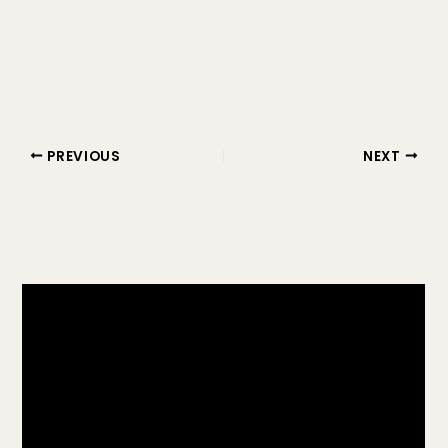
PREVIOUS
NEXT