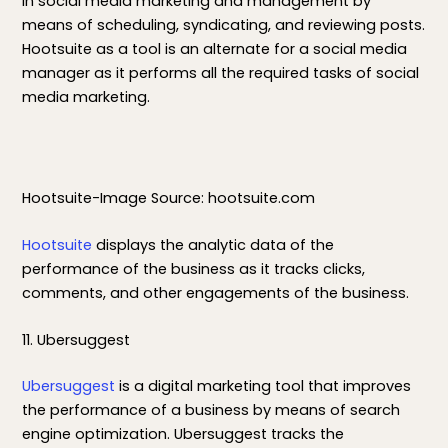
in social media marketing and management by
means of scheduling, syndicating, and reviewing posts.
Hootsuite as a tool is an alternate for a social media
manager as it performs all the required tasks of social
media marketing.
Hootsuite-Image Source: hootsuite.com
Hootsuite
displays the analytic data of the
performance of the business as it tracks clicks,
comments, and other engagements of the business.
11. Ubersuggest
Ubersuggest
is a digital marketing tool that improves
the performance of a business by means of search
engine optimization. Ubersuggest tracks the