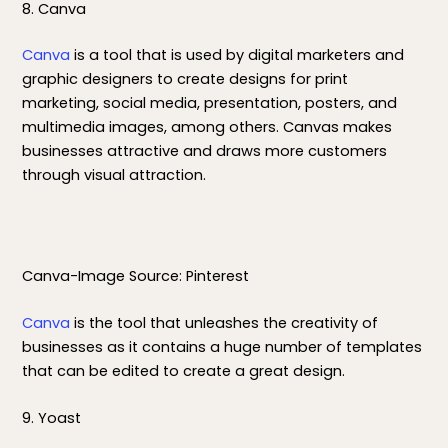
8. Canva
Canva
is a tool that is used by digital marketers and
graphic designers to create designs for print
marketing, social media, presentation, posters, and
multimedia images, among others. Canvas makes
businesses attractive and draws more customers
through visual attraction.
Canva-Image Source: Pinterest
Canva
is the tool that unleashes the creativity of
businesses as it contains a huge number of templates
that can be edited to create a great design.
9. Yoast