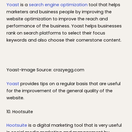
Yoast
is a
search engine optimization
tool that helps
marketers and business people by improving the
website optimization to improve the reach and
performance of the business. Yoast helps businesses
rank on search platforms to select their focus
keywords and also choose their cornerstone content.
Yoast-Image Source: crazyegg.com
Yoast
provides tips on a regular basis that are useful
for the improvement of the general quality of the
website.
10. Hootsuite
Hootsuite
is a digital marketing tool that is very useful