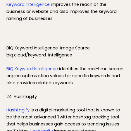
Keyword Intelligence
improves the reach of the
business or website and also improves the keyword
ranking of businesses.
BiQ Keyword Intelligence-Image Source:
biq.cloud/keyword-intelligence
BiQ Keyword Intelligence
identifies the real-time search
engine optimization values for specific keywords and
also provides related keywords.
24. Hashtagify
Hashtagify
is a digital marketing tool that is known to
be the most advanced Twitter hashtag tracking tool
that helps businesses gain access to trending issues