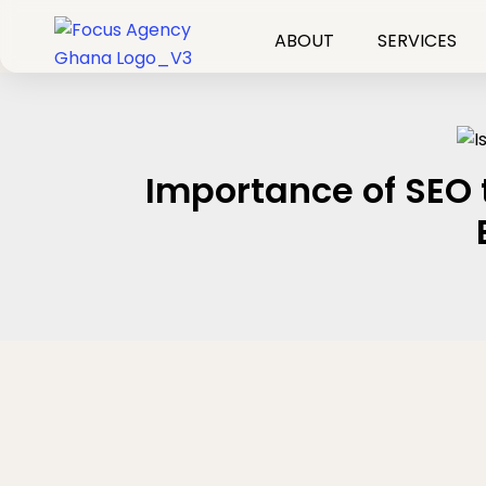
Skip
to
ABOUT
SERVICES
content
Importance of SEO 