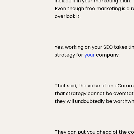
include it in your marketing plan.
Even though free marketing is a r
overlook it.
Yes, working on your SEO takes ti
strategy for
your
company.
That said, the value of an eComm
that strategy cannot be overstated
they will undoubtedly be worthwhi
They can put you ahead of the comp