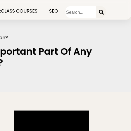
Search
CLASS COURSES
SEO
portant Part Of Any
?