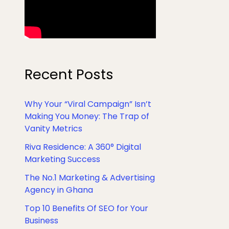
Recent Posts
Why Your “Viral Campaign” Isn’t
Making You Money: The Trap of
Vanity Metrics
Riva Residence: A 360° Digital
Marketing Success
The No.1 Marketing & Advertising
Agency in Ghana
Top 10 Benefits Of SEO for Your
Business