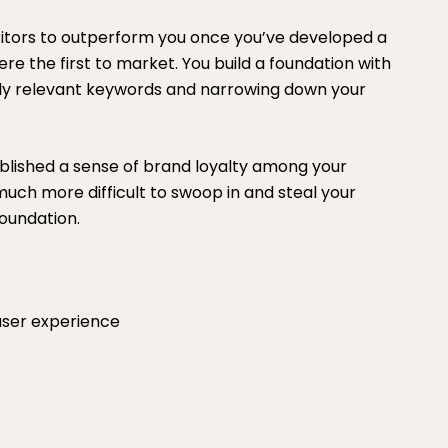
etitors to outperform you once you’ve developed a
re the first to market. You build a foundation with
hly relevant keywords and narrowing down your
blished a sense of brand loyalty among your
 much more difficult to swoop in and steal your
oundation.
ser experience