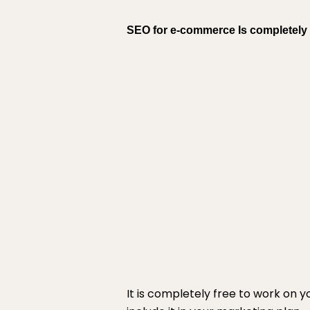
SEO for e-commerce Is completely 
It is completely free to work on 