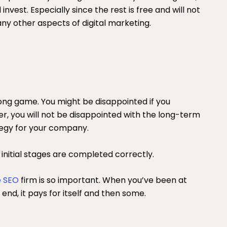
 invest. Especially since the rest is free and will not
any other aspects of digital marketing.
long game. You might be disappointed if you
r, you will not be disappointed with the long-term
tegy for your company.
e initial stages are completed correctly.
 SEO
firm is so important. When you’ve been at
end, it pays for itself and then some.