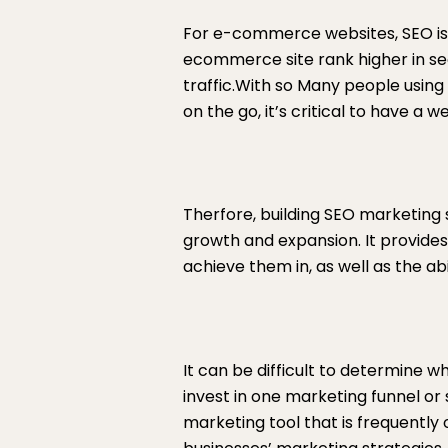
For e-commerce websites, SEO is
ecommerce site rank higher in se
traffic.With so Many people usin
on the go, it’s critical to have a
Therfore, building SEO marketing 
growth and expansion. It provides
achieve them in, as well as the abi
It can be difficult to determine 
invest in one marketing funnel or 
marketing tool that is frequently 