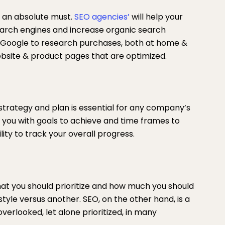
 an absolute must.
SEO agencies’
will help your
arch engines and increase organic search
g Google to research purchases, both at home &
 website & product pages that are optimized.
strategy and plan is essential for any company’s
 you with goals to achieve and time frames to
lity to track your overall progress.
what you should prioritize and how much you should
style versus another. SEO, on the other hand, is a
overlooked, let alone prioritized, in many