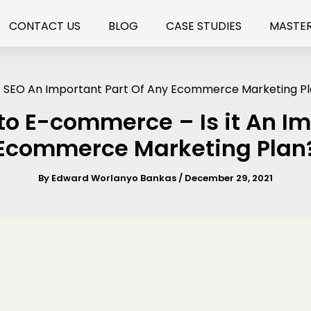
CONTACT US
BLOG
CASE STUDIES
MASTER
to E-commerce – Is it An Im
Ecommerce Marketing Plan
By
Edward Worlanyo Bankas
/
December 29, 2021