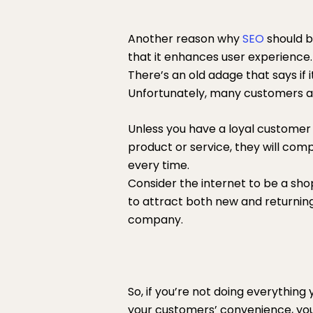
Another reason why
SEO
should b
that it enhances user experience.
There’s an old adage that says if it
Unfortunately, many customers an
Unless you have a loyal customer 
product or service, they will co
every time.
Consider the internet to be a sho
to attract both new and returnin
company.
So, if you’re not doing everything
your customers’ convenience, you’