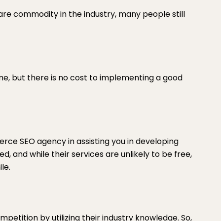
are commodity in the industry, many people still
me, but there is no cost to implementing a good
erce SEO agency in assisting you in developing
, and while their services are unlikely to be free,
le.
etition by utilizing their industry knowledge. So,