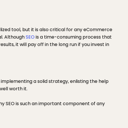
lized tool, but it is also critical for any eCommerce
al. Although
SEO
is a time-consuming process that
lts, it will pay off in the long run if you invest in
mplementing a solid strategy, enlisting the help
ell worth it.
 why SEO is such an important component of any