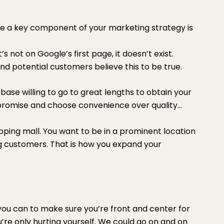
e a key component of your marketing strategy is
’s not on Google’s first page, it doesn’t exist.
d potential customers believe this to be true.
base willing to go to great lengths to obtain your
mpromise and choose convenience over quality…
pping mall. You want to be in a prominent location
g customers. That is how you expand your
 you can to make sure you’re front and center for
re only hurting yourself. We could go on and on