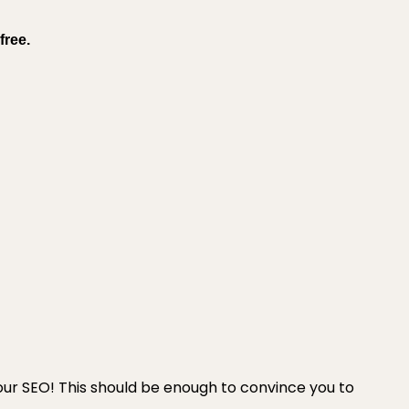
free.
your SEO! This should be enough to convince you to