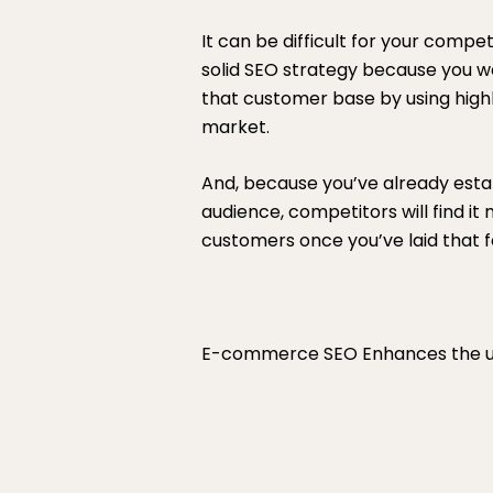
It can be difficult for your comp
solid SEO strategy because you we
that customer base by using hig
market.
And, because you’ve already esta
audience, competitors will find it
customers once you’ve laid that f
E-commerce SEO Enhances the u