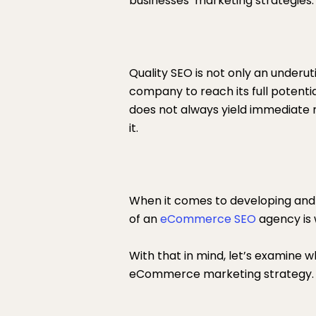
businesses’ marketing strategies.
Quality SEO is not only an underuti
company to reach its full potenti
does not always yield immediate resu
it.
When it comes to developing and i
of an
eCommerce SEO
agency is w
With that in mind, let’s examine
eCommerce marketing strategy.