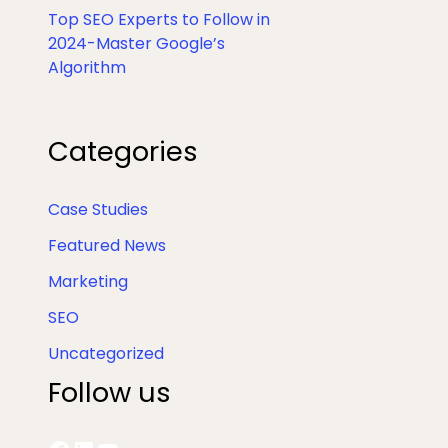
Top SEO Experts to Follow in
2024-Master Google’s
Algorithm
Facebook
LinkedIn
YouTube
X
Categories
Case Studies
Featured News
Marketing
SEO
Uncategorized
Follow us