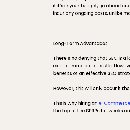
if it’s in your budget, go ahead and
incur any ongoing costs, unlike m
Long-Term Advantages
There’s no denying that SEO is a 
expect immediate results. Howeve
benefits of an effective SEO stra
However, this will only occur if th
This is why hiring an
e-Commerce
the top of the SERPs for weeks on 