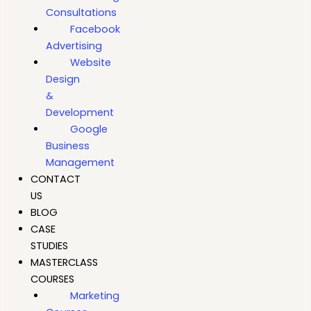
Consultations
Facebook
Advertising
Website
Design
&
Development
Google
Business
Management
CONTACT
US
BLOG
CASE
STUDIES
MASTERCLASS
COURSES
Marketing