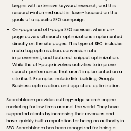
begins with extensive keyword research, and this
research-informed audit is laser-focused on the
goals of a specific SEO campaign.
On-page and off-page SEO services, where on-
page covers all search optimizations implemented
directly on the site pages. This type of SEO includes
meta tag optimization, conversion rate
improvement, and featured snippet optimization.
While the off-page involves activities to improve
search performance that aren’t implemented on a
site itself. Examples include link building, Google
Business optimization, and app store optimization.
Searchbloom provides cutting-edge search engine
marketing for law firms around the world. They have
supported clients by increasing their revenues and
have quickly built a reputation for being an authority in
SEO. Searchbloom has been recognized for being a