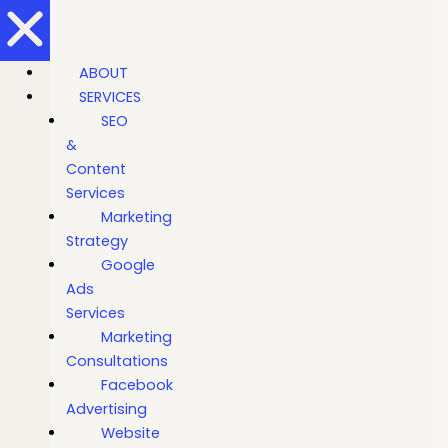
ABOUT
SERVICES
SEO
&
Content
Services
Marketing
Strategy
Google
Ads
Services
Marketing
Consultations
Facebook
Advertising
Website