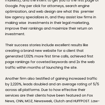
markets), and the intent to get you to the first page of
Google. Pay per click for attorneys, search engine
optimization, and web design are what this premier
law agency specializes in, and they assist law firms in
making wise investments in their legal marketing,
improve their rankings and maximize their return on
investment.
Their success stories include excellent results like
creating a brand new website for a client that
generated 1,132% more first time calls, achieved first
page rankings for coveted keywords and 2x the web
traffic within months of launching the site.
Another firm also testified of gaining increased traffic
by 2,220%, leads doubled and an average rating of 5/5
across all platforms. Due to how effective their
services are their clients have been featured on Fox
News, CNN, MOZ, Newsweek, Clutch and HUFFPOST. Law-