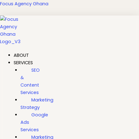
Skip
Focus Agency Ghana
to
content
ABOUT
SERVICES
SEO
&
Content
Services
Marketing
Strategy
Google
Ads
Services
Marketing