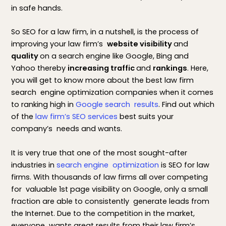
in safe hands.
So SEO for a law firm, in a nutshell, is the process of
improving your law firm’s
website visibility
and
quality
on a search engine like Google, Bing and
Yahoo thereby
increasing traffic
and
rankings
. Here,
you will get to know more about the best law firm
search engine optimization companies when it comes
to ranking high in
Google search results
. Find out which
of the
law firm’s SEO services
best suits your
company’s needs and wants.
It is very true that one of the most sought-after
industries in
search engine optimization
is SEO for law
firms. With thousands of law firms all over competing
for valuable 1st page visibility on Google, only a small
fraction are able to consistently generate leads from
the Internet. Due to the competition in the market,
everyone wants great results from their law firm’s