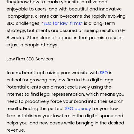
they know how to make your site intuitive and
enjoyable to users, and with beautiful and innovative
campaigns, clients can overcome the rapidly evolving
SEO challenges. ”
SEO for law firms”
is a long-term
strategy; but clients are assured of seeing results in 6-
8 weeks. Steer clear of agencies that promise results
in just a couple of days.
Law Firm SEO Services
In a nutshell
, optimizing your website with
SEO
is
critical for growing any law firm in this digital age.
Potential clients are almost exclusively using the
internet to find legal representation, which means you
need to proactively force your brand into their search
results. Finding the perfect
SEO agency
for your law
firm establishes your law firm in the digital space and
helps you land new cases while bringing in the desired
revenue.