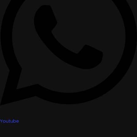
Youtube