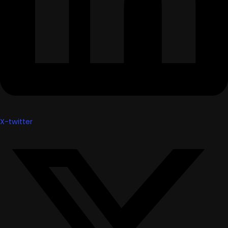
X-twitter