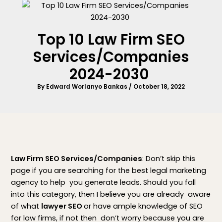
Top 10 Law Firm SEO
Services/Companies
2024-2030
By
Edward Worlanyo Bankas
/
October 18, 2022
Law Firm SEO Services/Companies
: Don’t skip this
page if you are searching for the best legal marketing
agency to help you generate leads. Should you fall
into this category, then I believe you are already aware
of what
lawyer SEO
or have ample knowledge of SEO
for law firms, if not then don’t worry because you are