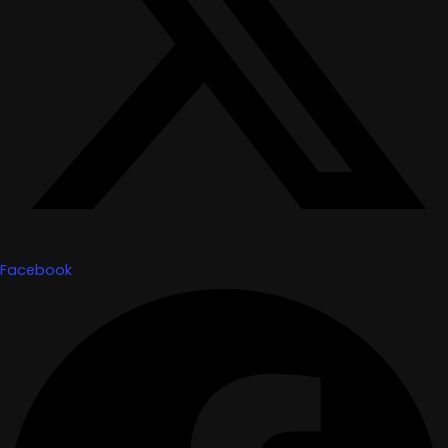
Facebook