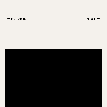
PREVIOUS
NEXT