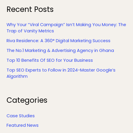
Recent Posts
Why Your “Viral Campaign” Isn’t Making You Money: The
Trap of Vanity Metrics
Riva Residence: A 360° Digital Marketing Success
The No.1 Marketing & Advertising Agency in Ghana
Top 10 Benefits Of SEO for Your Business
Top SEO Experts to Follow in 2024-Master Google’s
Algorithm
F
L
Y
X
Categories
a
i
o
c
n
u
e
k
T
Case Studies
b
e
u
Featured News
o
d
b