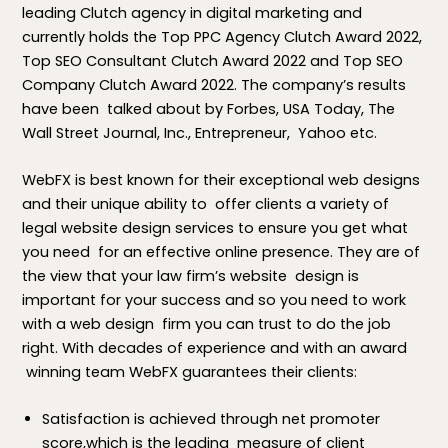
leading Clutch agency in digital marketing and
currently holds the Top PPC Agency Clutch Award 2022,
Top SEO Consultant Clutch Award 2022 and Top SEO
Company Clutch Award 2022. The company’s results
have been talked about by Forbes, USA Today, The
Wall Street Journal, Inc., Entrepreneur, Yahoo etc.
WebFX is best known for their exceptional web designs
and their unique ability to offer clients a variety of
legal website design services to ensure you get what
you need for an effective online presence. They are of
the view that your law firm’s website design is
important for your success and so you need to work
with a web design firm you can trust to do the job
right. With decades of experience and with an award
winning team WebFX guarantees their clients:
Satisfaction is achieved through net promoter
score,which is the leading measure of client