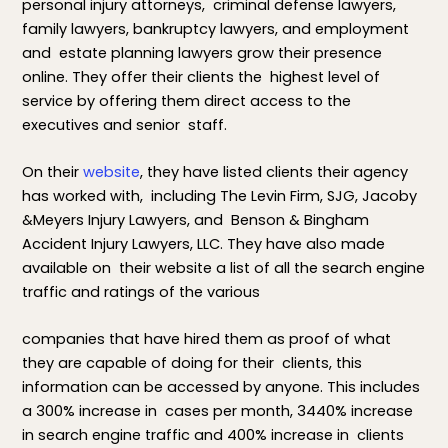
personal injury attorneys, criminal defense lawyers,
family lawyers, bankruptcy lawyers, and employment
and estate planning lawyers grow their presence
online. They offer their clients the highest level of
service by offering them direct access to the
executives and senior staff.
On their
website
, they have listed clients their agency
has worked with, including The Levin Firm, SJG, Jacoby
&Meyers Injury Lawyers, and Benson & Bingham
Accident Injury Lawyers, LLC. They have also made
available on their website a list of all the search engine
traffic and ratings of the various
companies that have hired them as proof of what
they are capable of doing for their clients, this
information can be accessed by anyone. This includes
a 300% increase in cases per month, 3440% increase
in search engine traffic and 400% increase in clients