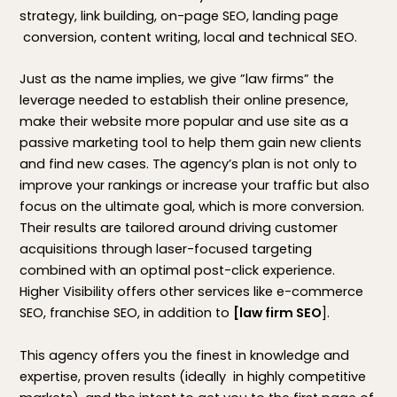
strategy, link building, on-page SEO, landing page
conversion, content writing, local and technical SEO.
Just as the name implies, we give ”law firms” the
leverage needed to establish their online presence,
make their website more popular and use site as a
passive marketing tool to help them gain new clients
and find new cases. The agency’s plan is not only to
improve your rankings or increase your traffic but also
focus on the ultimate goal, which is more conversion.
Their results are tailored around driving customer
acquisitions through laser-focused targeting
combined with an optimal post-click experience.
Higher Visibility offers other services like e-commerce
SEO, franchise SEO, in addition to
[law firm SEO
].
This agency offers you the finest in knowledge and
expertise, proven results (ideally in highly competitive