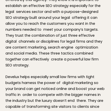
establish an effective SEO strategy especially for the
legal services sector and with a purpose-designed
SEO strategy built around your legal offering it can
allow you to reach the customers you want in the
numbers needed to meet your company’s targets.
They trust the combination of just three effective
digital channels or disciplines for legal firms and they
are content marketing, search engine optimization
and social media. These three tactics combined
together can effectively create a powerful law firm
SEO strategy.
Develux helps especially small law firms with tight
budgets harness the power of digital marketing so
your brand can get noticed online and boost your web
traffic in order to compete with the bigger names in
the industry but the luxury doesn’t end there. They are
capable of transforming site visitors to clients since