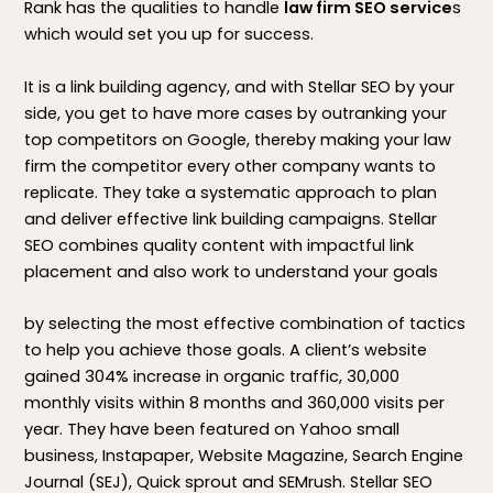
Rank has the qualities to handle
law firm SEO service
s
which would set you up for success.
It is a link building agency, and with Stellar SEO by your
side, you get to have more cases by outranking your
top competitors on Google, thereby making your law
firm the competitor every other company wants to
replicate. They take a systematic approach to plan
and deliver effective link building campaigns. Stellar
SEO combines quality content with impactful link
placement and also work to understand your goals
by selecting the most effective combination of tactics
to help you achieve those goals. A client’s website
gained 304% increase in organic traffic, 30,000
monthly visits within 8 months and 360,000 visits per
year. They have been featured on Yahoo small
business, Instapaper, Website Magazine, Search Engine
Journal (SEJ), Quick sprout and SEMrush. Stellar SEO