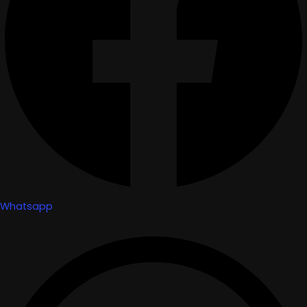
Whatsapp