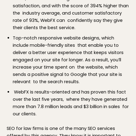
satisfaction, and with the score of 394% higher than
the industry average, and customer satisfactory
rate of 93%, WebFX can confidently say they give
their clients the best service.
Top-notch responsive website designs, which
include mobile-friendly sites that enable you to
deliver a better user experience that keeps visitors
engaged on your site for longer. As a result, you’ll
increase your time spent on the website, which
sends a positive signal to Google that your site is
relevant to the search results.
WebFX is results-oriented and has proven this fact
over the last five years, where they have generated
more than 7.8 million leads and $3 billion in sales for
our clients.
SEO for law firms is one of the many SEO services
offered by this agency. They know it is important to