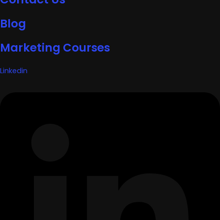
Blog
Marketing Courses
Linkedin