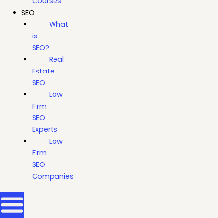
Courses
SEO
What
is
SEO?
Real
Estate
SEO
Law
Firm
SEO
Experts
Law
Firm
SEO
Companies