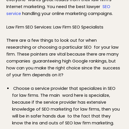
Internet marketing. You need the best lawyer
SEO
service
handling your online marketing campaigns.
Law Firm SEO Services: Law Firm SEO Specialists
There are a few things to look out for when
researching or choosing a particular SEO for your law
firm. These pointers are vital because there are many
companies guaranteeing high Google rankings, but
how can you make the right choice since the success
of your firm depends on it?
Choose a service provider that specializes in SEO
for law firms. The main word here is specialize,
because if the service provider has extensive
knowledge of SEO marketing for law firms, then you
will be in safer hands due to the fact that they
know the ins and outs of SEO law firm marketing.