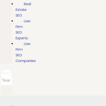
Real
Estate
SEO
Law
Firm
SEO
Experts
Law
Firm
SEO
Companies
Search