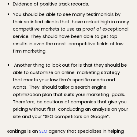
Evidence of positive track records.
You should be able to see many testimonials by
their satisfied clients that have ranked high in many
competitive markets to use as proof of exceptional
service. They should have been able to get top
results in even the most competitive fields of law
firm marketing.
Another thing to look out for is that they should be
able to customize an online marketing strategy
that meets your law firm’s specific needs and
wants. They should tailor a search engine
optimization plan that suits your marketing goals.
Therefore, be cautious of companies that give you
pricing without first conducting an analysis on your
site and your ”SEO competitors on Google”.
Rankings is an
SEO
agency that specializes in helping