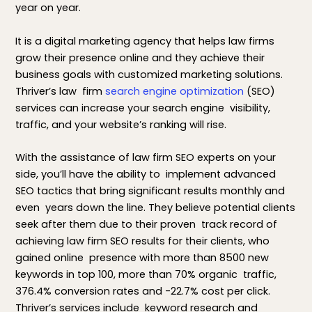
year on year.
It is a digital marketing agency that helps law firms
grow their presence online and they achieve their
business goals with customized marketing solutions.
Thriver’s law firm
search engine optimization
(SEO)
services can increase your search engine visibility,
traffic, and your website’s ranking will rise.
With the assistance of law firm SEO experts on your
side, you’ll have the ability to implement advanced
SEO tactics that bring significant results monthly and
even years down the line. They believe potential clients
seek after them due to their proven track record of
achieving law firm SEO results for their clients, who
gained online presence with more than 8500 new
keywords in top 100, more than 70% organic traffic,
376.4% conversion rates and -22.7% cost per click.
Thriver’s services include keyword research and