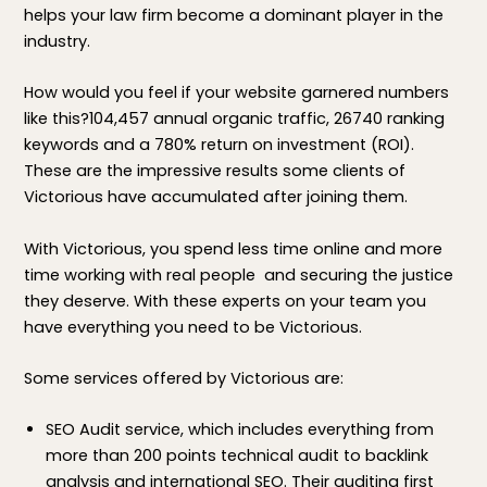
helps your law firm become a dominant player in the
industry.
How would you feel if your website garnered numbers
like this?104,457 annual organic traffic, 26740 ranking
keywords and a 780% return on investment (ROI).
These are the impressive results some clients of
Victorious have accumulated after joining them.
With Victorious, you spend less time online and more
time working with real people and securing the justice
they deserve. With these experts on your team you
have everything you need to be Victorious.
Some services offered by Victorious are:
SEO Audit service, which includes everything from
more than 200 points technical audit to backlink
analysis and international SEO. Their auditing first