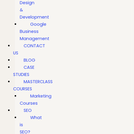
Design
&
Development
Google
Business
Management
CONTACT
US
BLOG
CASE
STUDIES
MASTERCLASS
COURSES
Marketing
Courses
SEO
What
is
SEO?