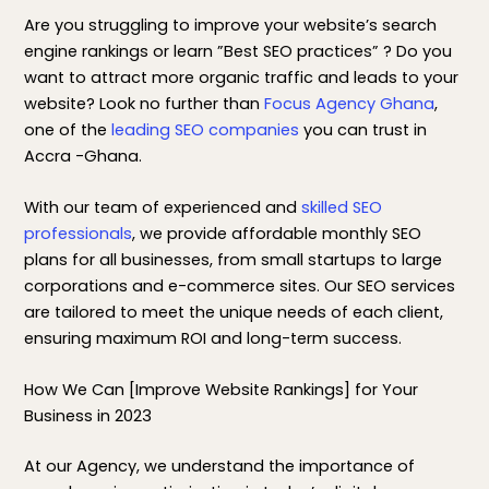
Are you struggling to improve your website’s search
engine rankings or learn ”Best SEO practices” ? Do you
want to attract more organic traffic and leads to your
website? Look no further than
Focus Agency Ghana
,
one of the
leading SEO companies
you can trust in
Accra -Ghana.
With our team of experienced and
skilled SEO
professionals
, we provide affordable monthly SEO
plans for all businesses, from small startups to large
corporations and e-commerce sites. Our SEO services
are tailored to meet the unique needs of each client,
ensuring maximum ROI and long-term success.
How We Can [Improve Website Rankings] for Your
Business in 2023
At our Agency, we understand the importance of