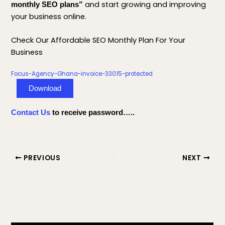
and start growing and improving
monthly SEO plans”
your business online.
Check Our Affordable SEO Monthly Plan For Your
Business
Focus-Agency-Ghana-invoice-33015-protected
Download
Contact Us
to receive password…..
PREVIOUS
NEXT