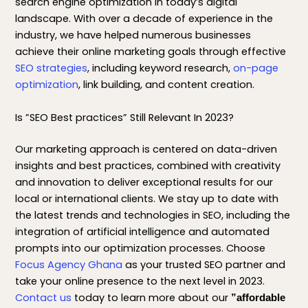
search engine optimization in today’s digital
landscape. With over a decade of experience in the
industry, we have helped numerous businesses
achieve their online marketing goals through effective
SEO strategies
, including keyword research,
on-page
optimization
, link building, and content creation.
Is ”SEO Best practices” Still Relevant In 2023?
Our marketing approach is centered on data-driven
insights and best practices, combined with creativity
and innovation to deliver exceptional results for our
local or international clients. We stay up to date with
the latest trends and technologies in SEO, including the
integration of artificial intelligence and automated
prompts into our optimization processes. Choose
Focus Agency Ghana
as your trusted SEO partner and
take your online presence to the next level in 2023.
Contact us
today to learn more about our
”affordable