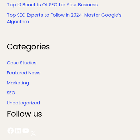
Top 10 Benefits Of SEO for Your Business
Top SEO Experts to Follow in 2024-Master Google’s
Algorithm
Facebook
LinkedIn
YouTube
X
Categories
Case Studies
Featured News
Marketing
SEO
Uncategorized
Follow us