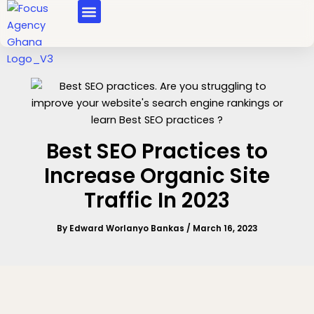
Skip
MASTERCLASS COURSES
to
content
Best SEO Practices to
Increase Organic Site
Traffic In 2023
By
Edward Worlanyo Bankas
/
March 16, 2023