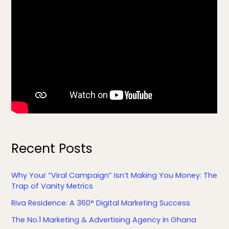
Recent Posts
Why Your “Viral Campaign” Isn’t Making You Money: The
Trap of Vanity Metrics
Riva Residence: A 360° Digital Marketing Success
The No.1 Marketing & Advertising Agency in Ghana