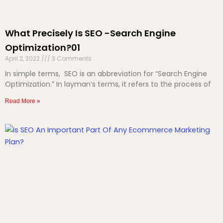
What Precisely Is SEO -Search Engine
Optimization?01
April 2, 2022
3 Comments
In simple terms, SEO is an abbreviation for “Search Engine
Optimization.” In layman’s terms, it refers to the process of
Read More »