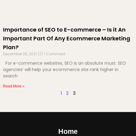
Importance of SEO to E-commerce – Is it An
Important Part Of Any Ecommerce Marketing
Plan?
December 29, 2021
1 Comment
For e-commerce websites, SEO is an absolute must. SEO
agencies’ will help your ecommerce site rank higher in
search
Read More »
1
2
3
Home